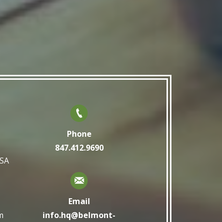
Phone
847.412.9690
USA
Email
m
info.hq@belmont-