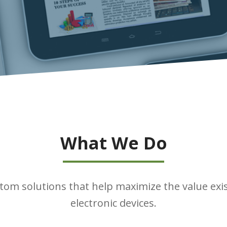
What We Do
tom solutions that help maximize the value exi
electronic devices.