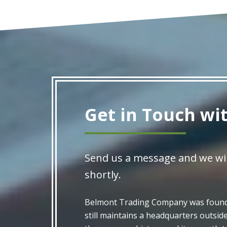
Get in Touch wi
Send us a message and we wil
shortly.
Belmont Trading Company was founde
still maintains a headquarters outsid