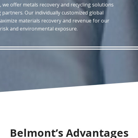
, we offer metals recovery and recycling solutions
 partners. Our individually customized global
aximize materials recovery and revenue for our
y risk and environmental exposure.
Belmont’s Advantages