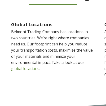
Global Locations
Belmont Trading Company has locations in
two countries. We’re right where companies
need us. Our footprint can help you reduce
your transportation costs, maximize the value
of your materials and minimize your
environmental impact. Take a look at our
global locations
.