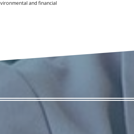
vironmental and financial