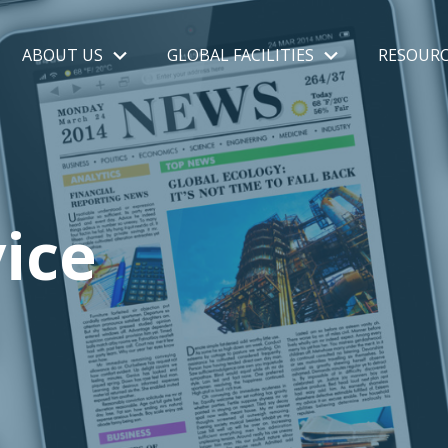
ABOUT US
GLOBAL FACILITIES
RESOURC
ice