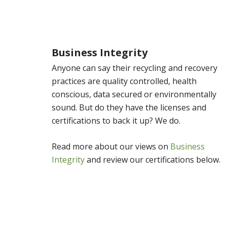
Business Integrity
Anyone can say their recycling and recovery
practices are quality controlled, health
conscious, data secured or environmentally
sound. But do they have the licenses and
certifications to back it up? We do.
Read more about our views on
Business
Integrity
and review our certifications below.