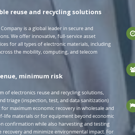
ble reuse and recycling solutions
 Company is a global leader in secure and
ons. We offer innovative, full-service asset
s for all types of electronic materials, including
cross the mobility, computing, and telecom
enue, minimum risk
um of electronics reuse and recycling solutions,
nd triage (inspection, test, and data sanitization)
t for maximum economic recovery in wholesale and
-of-life materials or for equipment beyond economic
on confirmation while also harvesting and testing
e recovery and minimize environmental impact. For