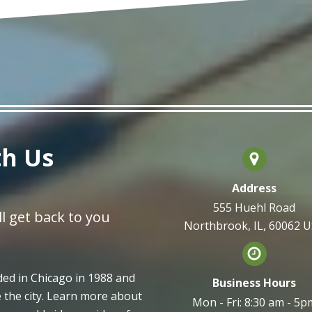
th Us
Address
555 Huehl Road
l get back to you
Northbrook, IL, 60062 
d in Chicago in 1988 and
Business Hours
e the city. Learn more about
Mon - Fri: 8:30 am - 5p