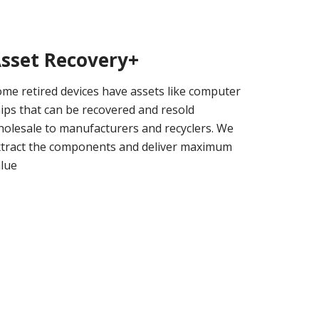
sset Recovery+
me retired devices have assets like computer
ips that can be recovered and resold
olesale to manufacturers and recyclers. We
xtract the components and deliver maximum
alue