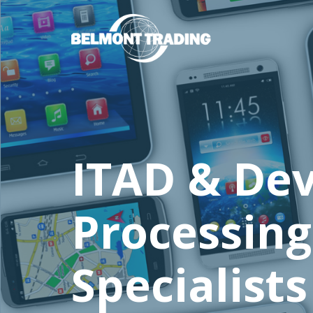
Skip
to
main
content
ITAD & Dev
Processing
Specialists