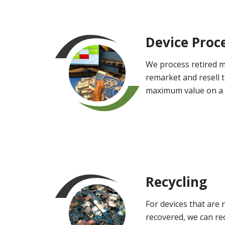
Device Proc
We process retired m
remarket and resell 
maximum value on a
Recycling
For devices that are 
recovered, we can rec