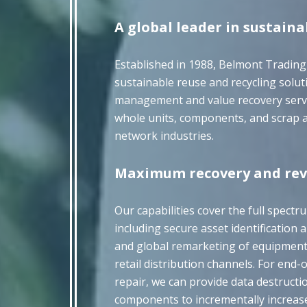
A global leader in sustaina
Established in 1988, Belmont Trading
sustainable reuse and recycling soluti
management and value recovery service
whole units, components, and scrap a
network industries.
Maximum recovery and rev
Our capabilities cover the full spectr
including secure asset identification a
and global remarketing of equipmen
retail distribution channels. For end
repair, we can provide data destructi
components to incrementally increas