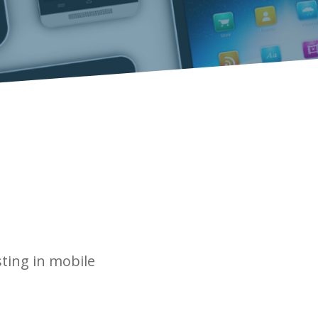
sting in mobile