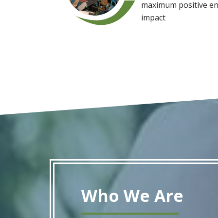
maximum positive en
impact
Who We Are