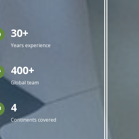
30+
Years experience
400+
Global team
4
Continents covered