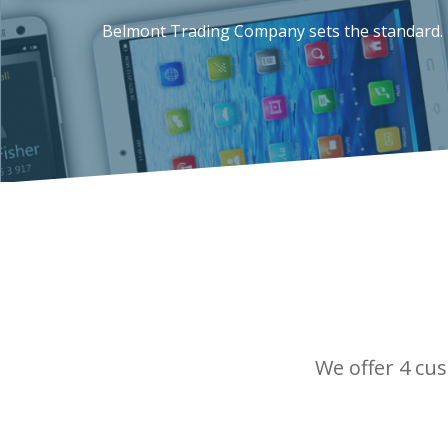
Belmont Trading Company sets the standard.
We offer 4 cus