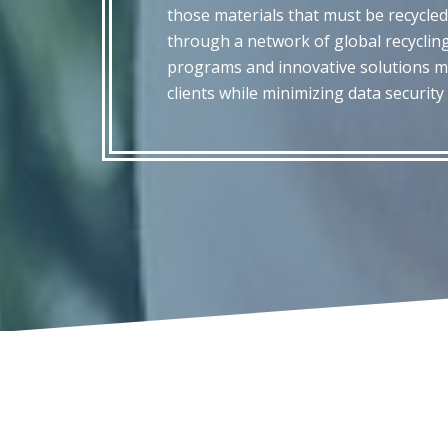
those materials that must be recycled
through a network of global recycling
programs and innovative solutions m
clients while minimizing data securit