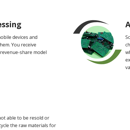
essing
A
obile devices and
So
them. You receive
ch
 revenue-share model
wh
e
v
not able to be resold or
ycle the raw materials for