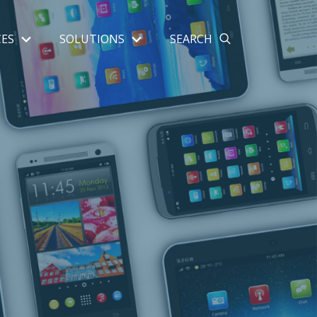
ES
SOLUTIONS
SEARCH