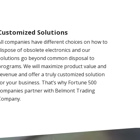
Customized Solutions
All companies have different choices on how to
dispose of obsolete electronics and our
solutions go beyond common disposal to
programs. We will maximize product value and
revenue and offer a truly customized solution
for your business. That’s why Fortune 500
companies partner with Belmont Trading
Company.