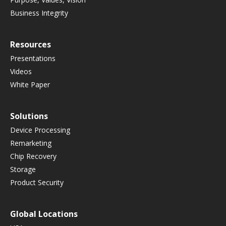
Business Integrity
Resources
Presentations
Videos
White Paper
Solutions
Device Processing
Remarketing
Chip Recovery
Storage
Product Security
Global Locations