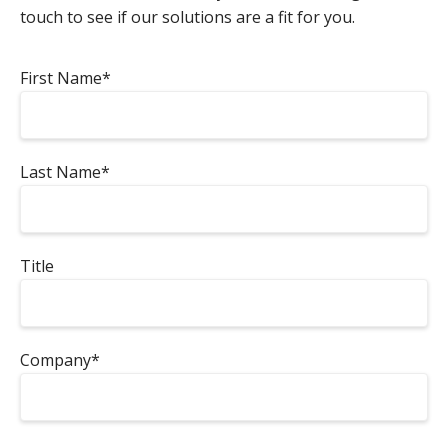
touch to see if our solutions are a fit for you.
First Name*
Last Name*
Title
Company*