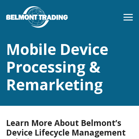
Skip
to
main
content
Mobile Device
Processing &
Remarketing
Learn More About Belmont’s
Device Lifecycle Management