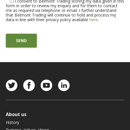
I consent to Belmont Trading storing my data given in this
form in order to review my enquiry and for them to contact
me as required via telephone or email. I further understand
that Belmont Trading will continue to hold and process my
data in line with their privacy policy available
here
.
About us
History
Purpose, Values, Vision