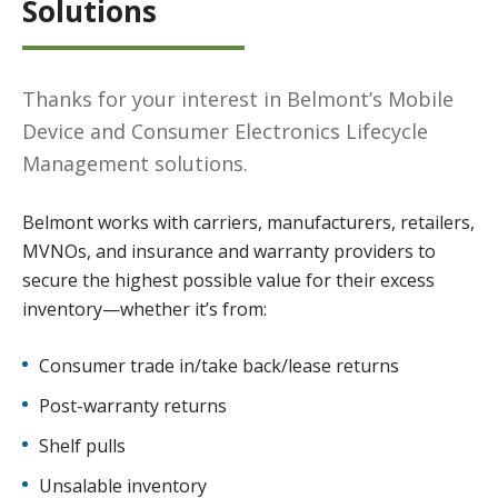
Solutions
Thanks for your interest in Belmont’s Mobile
Device and Consumer Electronics Lifecycle
Management solutions.
Belmont works with carriers, manufacturers, retailers,
MVNOs, and insurance and warranty providers to
secure the highest possible value for their excess
inventory—whether it’s from:
Consumer trade in/take back/lease returns
Post-warranty returns
Shelf pulls
Unsalable inventory