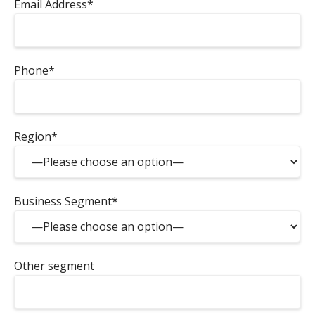
Email Address*
Phone*
Region*
Business Segment*
Other segment