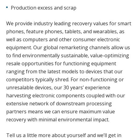
Production excess and scrap
We provide industry leading recovery values for smart
phones, feature phones, tablets, and wearables, as
well as computers and other consumer electronic
equipment. Our global remarketing channels allow us
to find environmentally sustainable, value-optimizing
resale opportunities for functioning equipment
ranging from the latest models to devices that our
competitors typically shred. For non-functioning or
unresalable devices, our 30 years’ experience
harvesting electronic components coupled with our
extensive network of downstream processing
partners means we can ensure maximum value
recovery with minimal environmental impact.
Tell us a little more about yourself and we’ll get in