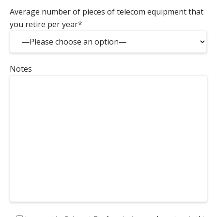
Average number of pieces of telecom equipment that
you retire per year*
Notes