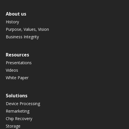
About us
History
Purpose, Values, Vision
Business Integrity
Resources
Presentations
Videos
White Paper
Solutions
Device Processing
Remarketing
Chip Recovery
Storage