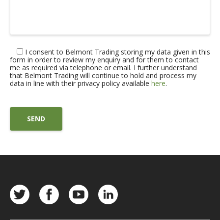
I consent to Belmont Trading storing my data given in this
form in order to review my enquiry and for them to contact
me as required via telephone or email. I further understand
that Belmont Trading will continue to hold and process my
data in line with their privacy policy available
here
.