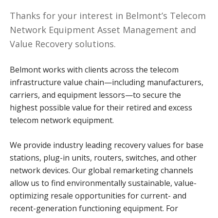
Thanks for your interest in Belmont’s Telecom
Network Equipment Asset Management and
Value Recovery solutions.
Belmont works with clients across the telecom
infrastructure value chain—including manufacturers,
carriers, and equipment lessors—to secure the
highest possible value for their retired and excess
telecom network equipment.
We provide industry leading recovery values for base
stations, plug-in units, routers, switches, and other
network devices. Our global remarketing channels
allow us to find environmentally sustainable, value-
optimizing resale opportunities for current- and
recent-generation functioning equipment. For