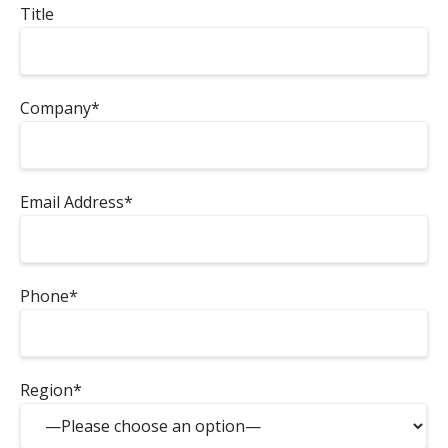
Title
Company*
Email Address*
Phone*
Region*