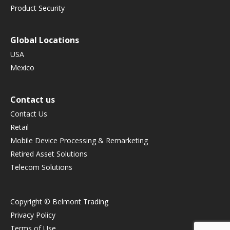
Product Security
Global Locations
USA
Mexico
Contact us
Contact Us
Retail
Mobile Device Processing & Remarketing
Retired Asset Solutions
Telecom Solutions
Copyright © Belmont Trading
Privacy Policy
Terms of Use