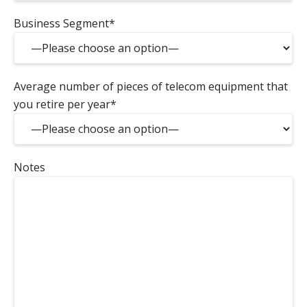
Business Segment*
Average number of pieces of telecom equipment that
you retire per year*
Notes