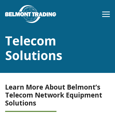
Skip
to
main
content
Telecom
Solutions
Learn More About Belmont’s
Telecom Network Equipment
Solutions