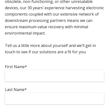
obsolete, non-functioning, or other unresalable
devices, our 30 years’ experience harvesting electronic
components coupled with our extensive network of
downstream processing partners means we can
ensure maximum value recovery with minimal
environmental impact.
Tell us a little more about yourself and we’ll get in
touch to see if our solutions are a fit for you.
First Name*
Last Name*